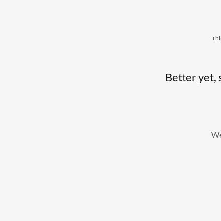
Thi
Better yet, 
We