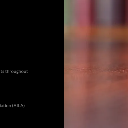
nts throughout
ation (AILA)