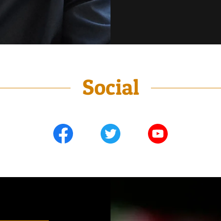
Social