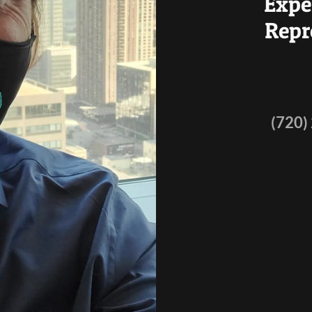
Expe
Repr
(720)