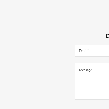
D
Email*