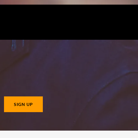
SIGN UP