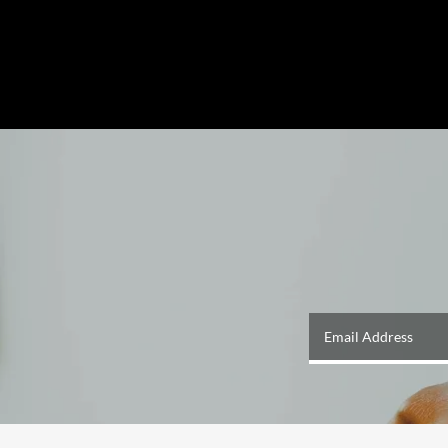
Email Address