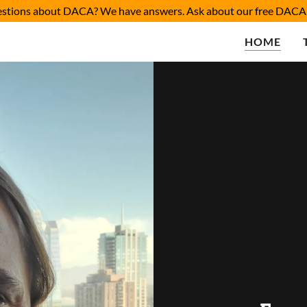
estions about DACA? We have answers. Ask about our free DACA 
HOME