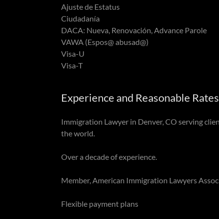
Ajuste de Estatus
Ciudadanía
DACA: Nueva, Renovación, Advance Parole
VAWA (Espos@ abusad@)
Visa-U
Visa-T
Experience and Reasonable Rates
Immigration Lawyer in Denver, CO serving clie
the world.
Over a decade of experience.
Member, American Immigration Lawyers Associ
Flexible payment plans