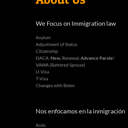
We Focus on Immigration law
Asylum
Adjustment of Status
Citizenship
DACA:
New,
Renewal,
Advance Parole
!
VAWA (Battered Spouse)
U-Visa
T-Visa
Changes with Biden
Nos enfocamos en la inmigración
Asilo