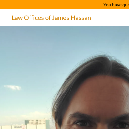
You have qu
Law Offices of James Hassan
Home
Testimonials
Admissions / Associations