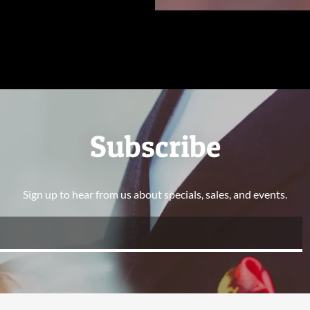
Subscribe
Sign up to hear from us about specials, sales, and events.