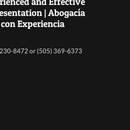
rienced and Effective
esentation | Abogacía
con Experiencia
 230-8472
or
(505) 369-6373