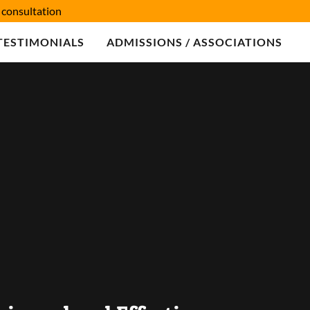
consultation
TESTIMONIALS
ADMISSIONS / ASSOCIATIONS