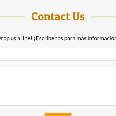
Contact Us
rop us a line! ¡Escríbenos para más informació