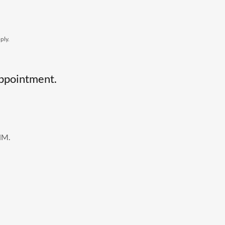
ply.
 appointment.
NM.