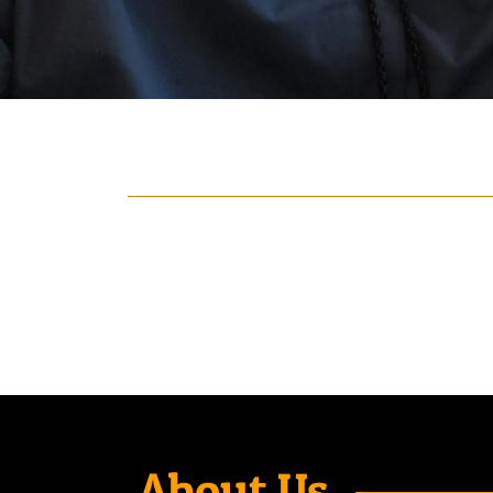
About Us