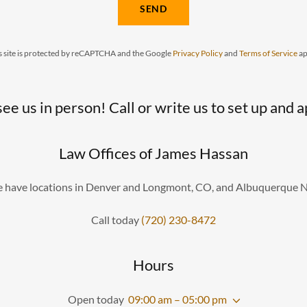
SEND
s site is protected by reCAPTCHA and the Google
Privacy Policy
and
Terms of Service
ap
see us in person! Call or write us to set up and
Law Offices of James Hassan
 have locations in Denver and Longmont, CO, and Albuquerque 
Call today
(720) 230-8472
Hours
Open today
09:00 am – 05:00 pm